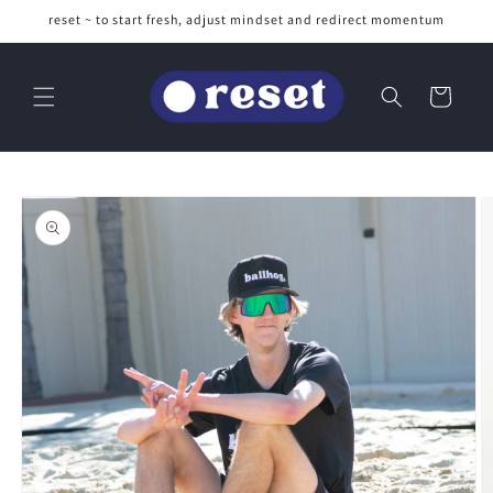
Skip to
reset ~ to start fresh, adjust mindset and redirect momentum
content
Cart
Skip to
product
information