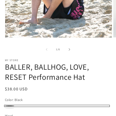
O
Open
m
media
2
1
of
1
/
6
in
in
m
modal
MY STORE
BALLER, BALLHOG, LOVE,
RESET Performance Hat
Regular
$38.00 USD
price
Color:
Black
Black
White
Word