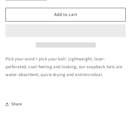
quantity
quantity
for
for
BALLER,
BALLER,
Add to cart
BALLHOG,
BALLHOG,
LOVE,
LOVE,
RESET
RESET
Performance
Performance
Hat
Hat
Pick your word + pick your ball. Lightweight, laser-
perforated, cool-feeling and looking, our snapback hats are
water-absorbent, quick-drying and antimicrobial.
Share