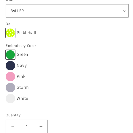
Ball
Pickleball
Embroidery Color
Green
Navy
Pink
Storm
White
Quantity
Decrease
Increase