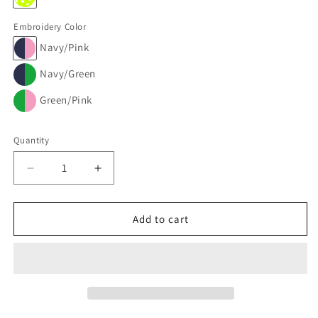
Embroidery Color
Navy/Pink
Navy/Green
Green/Pink
Quantity
Decrease
Increase
quantity
quantity
for
for
PILL
PILL
Add to cart
POUCH
POUCH