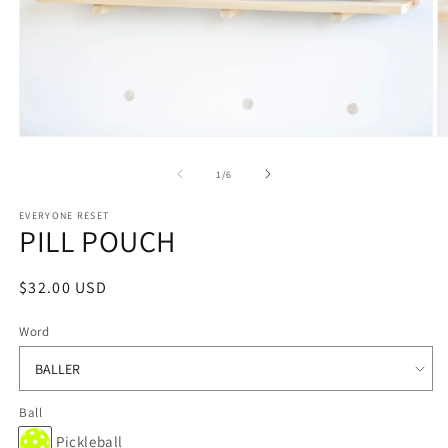
Open
O
media
m
1
2
of
1
/
6
in
in
modal
m
EVERYONE RESET
PILL POUCH
Regular
$32.00 USD
price
Word
Ball
Pickleball