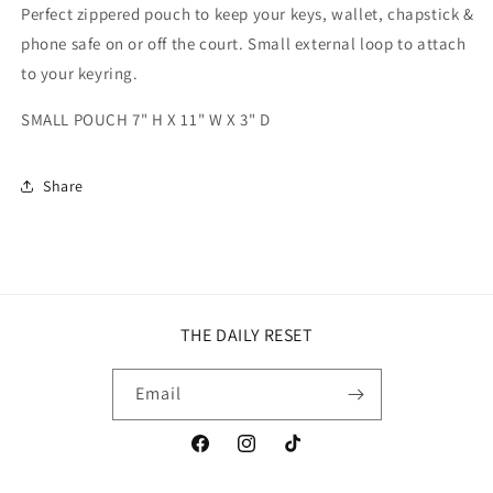
Perfect zippered pouch to keep your keys, wallet, chapstick &
phone safe on or off the court. Small external loop to attach
to your keyring.
SMALL POUCH 7" H X 11" W X 3" D
Share
THE DAILY RESET
Email
Facebook
Instagram
TikTok