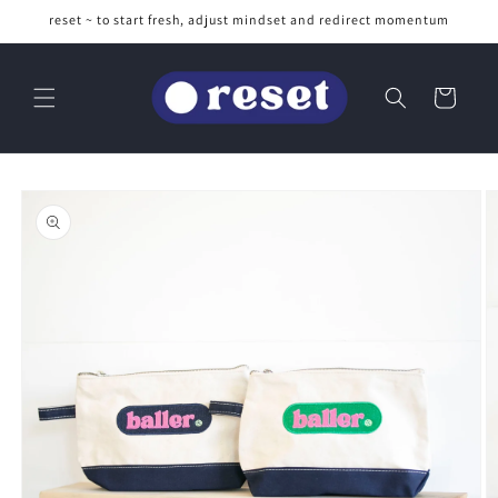
Skip to
reset ~ to start fresh, adjust mindset and redirect momentum
content
Cart
Skip to
product
information