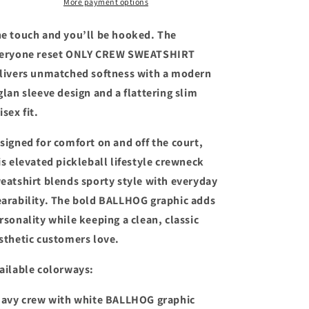
More payment options
SWEATSHIRT
SWEATSHIRT
e touch and you’ll be hooked. The
eryone reset ONLY CREW SWEATSHIRT
livers unmatched softness with a modern
glan sleeve design and a flattering slim
isex fit.
signed for comfort on and off the court,
is elevated pickleball lifestyle crewneck
eatshirt blends sporty style with everyday
arability. The bold BALLHOG graphic adds
rsonality while keeping a clean, classic
sthetic customers love.
ailable colorways:
Navy crew with white BALLHOG graphic