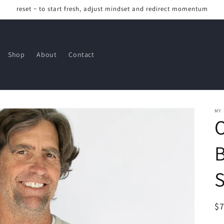
reset ~ to start fresh, adjust mindset and redirect momentum
Shop
About
Contact
MY
R
$
pr