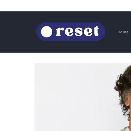
Skip to
content
Home
Skip to
product
information