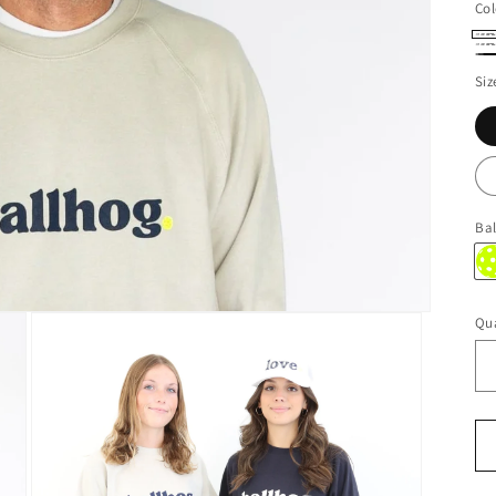
Col
Oa
Na
Bl
Siz
Bal
Qua