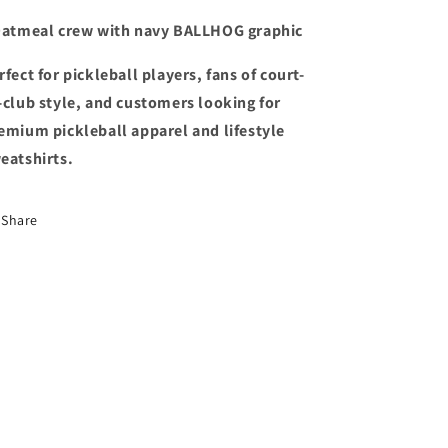
Oatmeal crew with navy BALLHOG graphic
rfect for pickleball players, fans of court-
-club style, and customers looking for
emium pickleball apparel and lifestyle
eatshirts.
Share