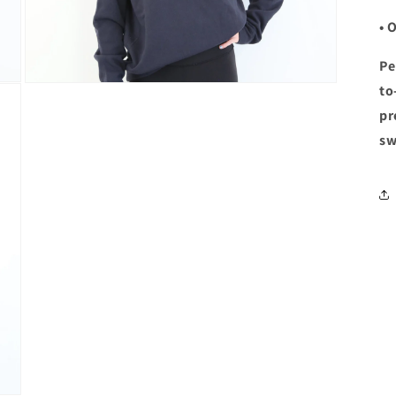
• 
Pe
Open
to
media
pr
5
in
sw
modal