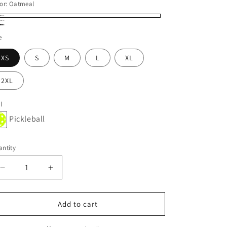
or:
Oatmeal
tmeal
vy
ack
e
XS
S
M
L
XL
2XL
l
Pickleball
ntity
Decrease
Increase
quantity
quantity
for
for
ONLY
ONLY
Add to cart
CREW
CREW
BALLHOG
BALLHOG