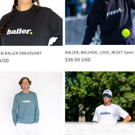
BALLER, BALLHOG, LOVE, RESET Sport 
EW BALLER SWEATSHIRT
Regular
$38.00 USD
r
 USD
price