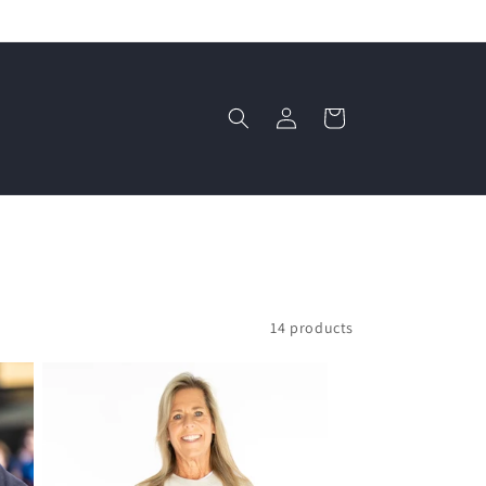
Log
Cart
in
14 products