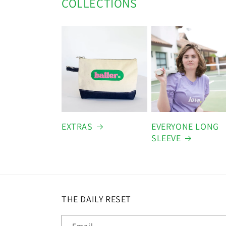
COLLECTIONS
EXTRAS
EVERYONE LONG
SLEEVE
THE DAILY RESET