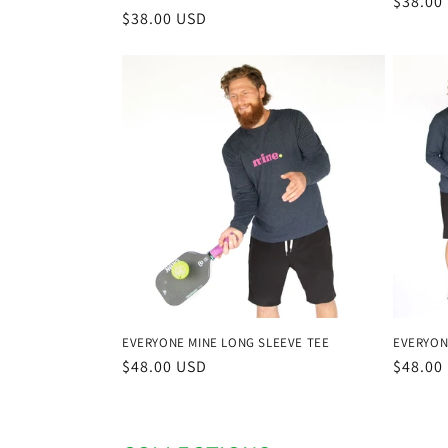
Regula
$38.00
Regular
$38.00 USD
price
price
EVERYON
EVERYONE MINE LONG SLEEVE TEE
Regula
$48.00
Regular
$48.00 USD
price
price