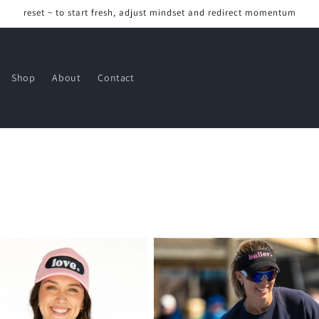
reset ~ to start fresh, adjust mindset and redirect momentum
Shop
About
Contact