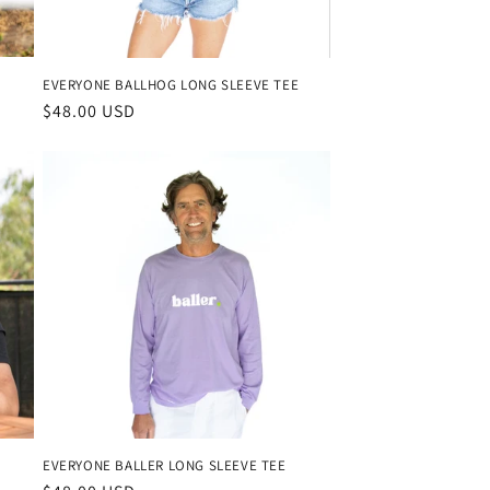
EVERYONE BALLHOG LONG SLEEVE TEE
Regular
$48.00 USD
price
EVERYONE BALLER LONG SLEEVE TEE