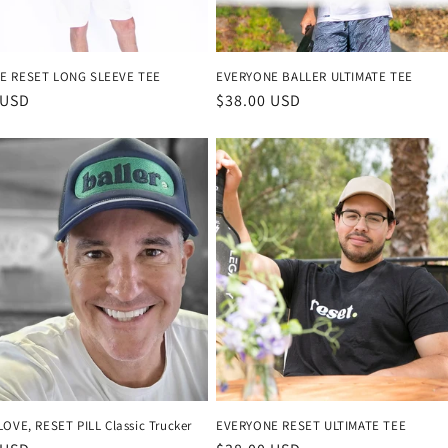
E RESET LONG SLEEVE TEE
EVERYONE BALLER ULTIMATE TEE
r
 USD
Regular
$38.00 USD
price
LOVE, RESET PILL Classic Trucker
EVERYONE RESET ULTIMATE TEE