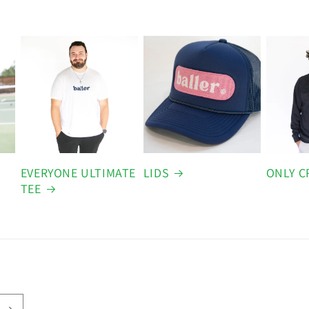
EVERYONE ULTIMATE
LIDS
ONLY C
TEE