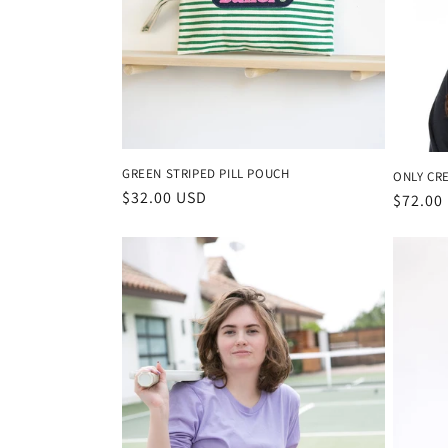
c
t
i
GREEN STRIPED PILL POUCH
ONLY CR
o
Regular
$32.00 USD
Regula
$72.00
price
price
n
: