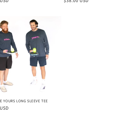
r
 USD
Regular
$38.00 USD
price
E YOURS LONG SLEEVE TEE
r
 USD