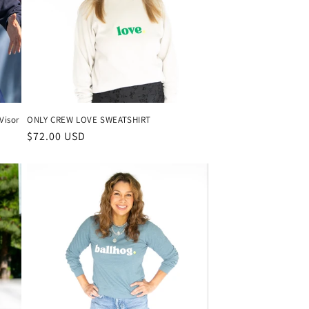
Visor
ONLY CREW LOVE SWEATSHIRT
Regular
$72.00 USD
price