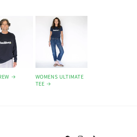
REW
WOMENS ULTIMATE
TEE