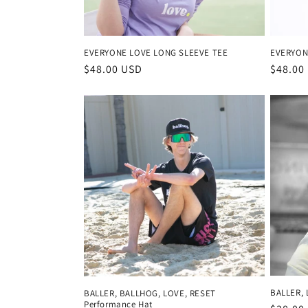
EVERYONE LOVE LONG SLEEVE TEE
EVERYON
Regular
$48.00 USD
Regula
$48.00
price
price
BALLER, 
BALLER, BALLHOG, LOVE, RESET
Performance Hat